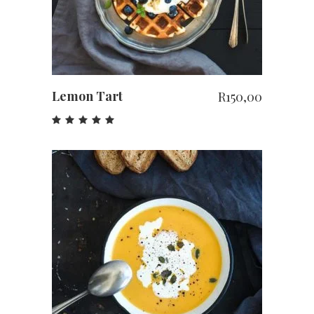
Lemon Tart
R
150,00
Rated
5.00
out
of 5
ADD TO CART