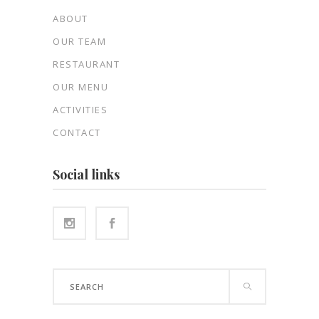
ABOUT
OUR TEAM
RESTAURANT
OUR MENU
ACTIVITIES
CONTACT
Social links
Search
for: