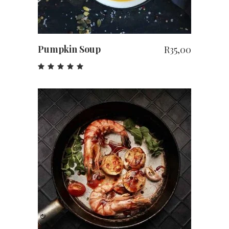
Pumpkin Soup
R
35,00
Rated
5.00
out
of 5
ADD TO CART