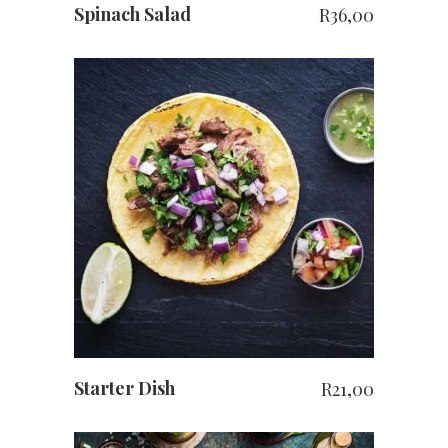
Spinach Salad
R
36,00
ADD TO CART
Starter Dish
R
21,00