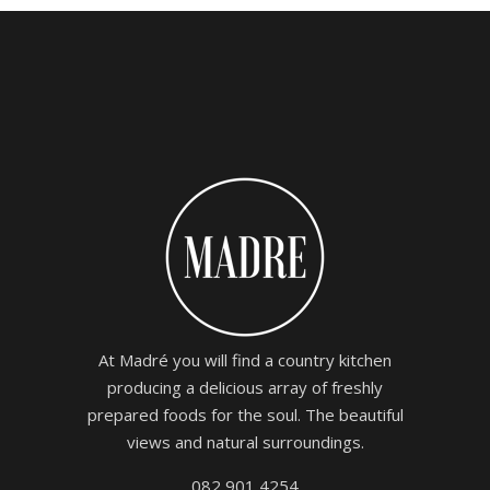
At Madré you will find a country kitchen
producing a delicious array of freshly
prepared foods for the soul. The beautiful
views and natural surroundings.
082 901 4254