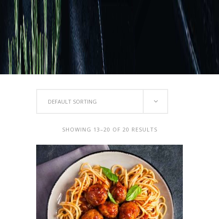
DEFAULT SORTING
SHOWING 13–20 OF 20 RESULTS
ADD TO CART