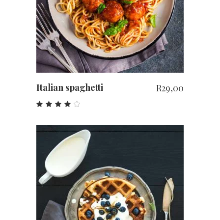
Italian spaghetti
R
29,00
Rated
4.00
out
of 5
ADD TO CART