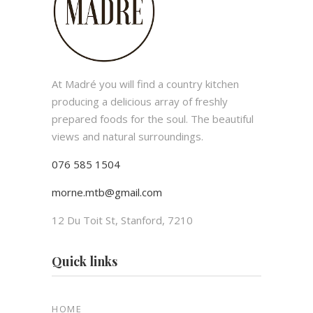
At Madré you will find a country kitchen
producing a delicious array of freshly
prepared foods for the soul. The beautiful
views and natural surroundings.
076 585 1504
morne.mtb@gmail.com
12 Du Toit St, Stanford, 7210
Quick links
HOME