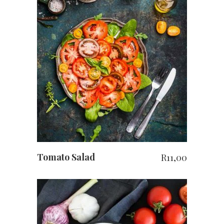
ADD TO CART
Tomato Salad
R
11,00