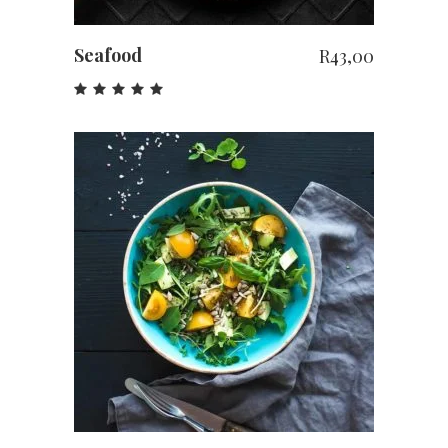
Seafood
R
43,00
Rated
5.00
out
of 5
ADD TO CART