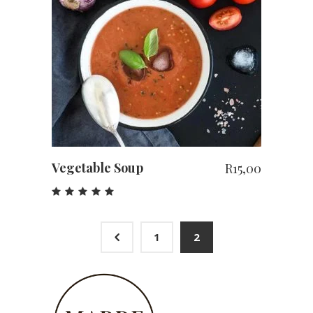
ADD TO CART
Vegetable Soup
R
15,00
Rated
5.00
out
of 5
4
1
2