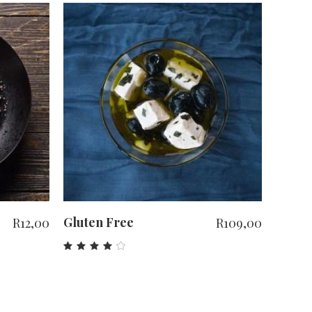
ADD TO CART
Gluten Free
R
12,00
R
109,00
Rated
4.00
out
of 5