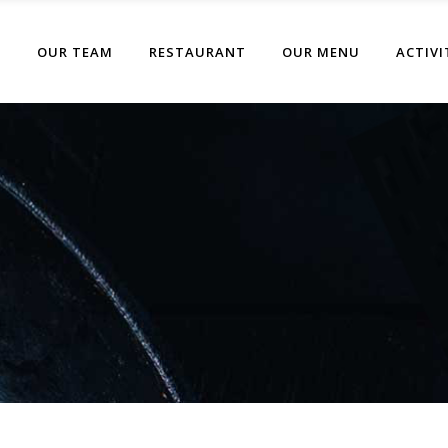
T
OUR TEAM
RESTAURANT
OUR MENU
ACTIVI