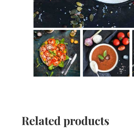
Related products