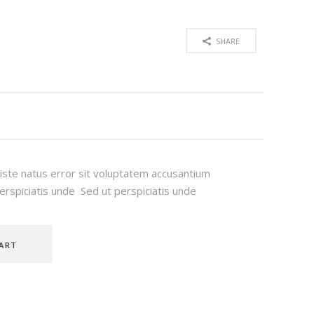
SHARE
 iste natus error sit voluptatem accusantium
rspiciatis unde Sed ut perspiciatis unde
ART