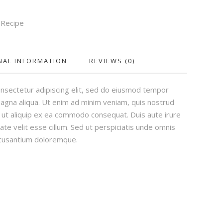
,
Recipe
NAL INFORMATION
REVIEWS (0)
nsectetur adipiscing elit, sed do eiusmod tempor
magna aliqua. Ut enim ad minim veniam, quis nostrud
si ut aliquip ex ea commodo consequat. Duis aute irure
ate velit esse cillum. Sed ut perspiciatis unde omnis
ccusantium doloremque.