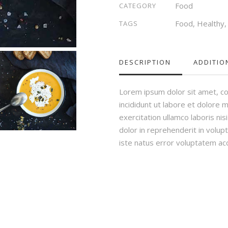
Food
CATEGORY
Food
,
Healthy
TAGS
DESCRIPTION
ADDITIO
Lorem ipsum dolor sit amet, co
incididunt ut labore et dolore 
exercitation ullamco laboris ni
dolor in reprehenderit in volupt
iste natus error voluptatem a