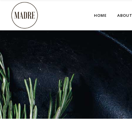
HOME
ABOU