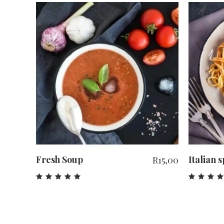
ADD TO CART
Fresh Soup
Italian 
R
15,00
Rated
Rat
5.00
4.0
out
out
of 5
of 5