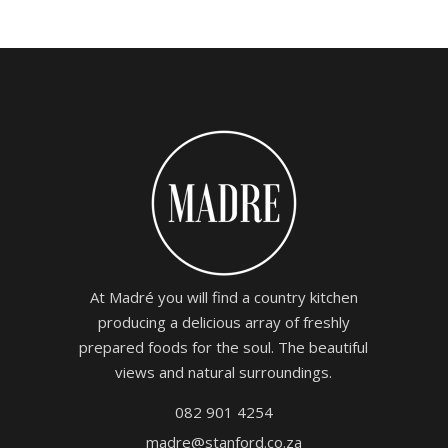
At Madré you will find a country kitchen
producing a delicious array of freshly
prepared foods for the soul. The beautiful
views and natural surroundings.
082 901 4254
madre@stanford.co.za