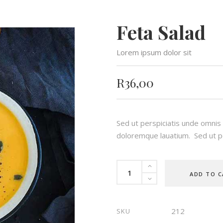
Feta Salad
Lorem ipsum dolor sit
R
36,00
Sed ut perspiciatis unde omnis
doloremque lauatium. Sed ut pe
Feta
ADD TO C
Salad
quantity
212
SKU