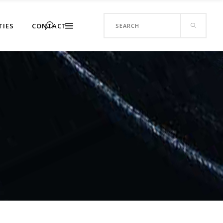
Search
TIES
CONTACT
for: