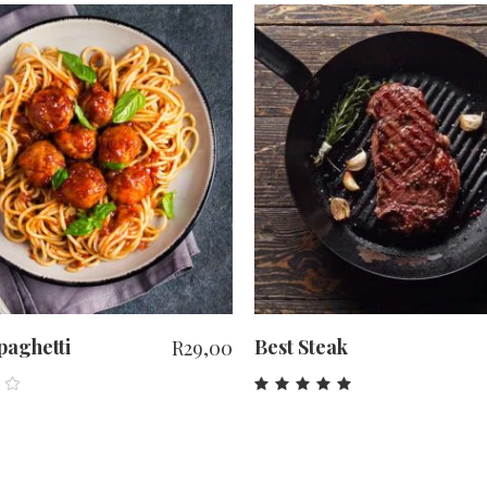
ADD TO CART
ADD TO CART
spaghetti
Best Steak
R
29,00
ed
Rated
0
5.00
out
of 5