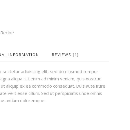
,
Recipe
NAL INFORMATION
REVIEWS (1)
nsectetur adipiscing elit, sed do eiusmod tempor
magna aliqua. Ut enim ad minim veniam, quis nostrud
si ut aliquip ex ea commodo consequat. Duis aute irure
ate velit esse cillum. Sed ut perspiciatis unde omnis
ccusantium doloremque.