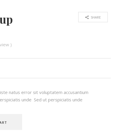
oup
SHARE
view )
 iste natus error sit voluptatem accusantium
rspiciatis unde Sed ut perspiciatis unde
ART