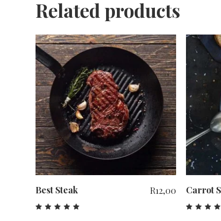
Related products
ADD TO CART
Best Steak
Carrot 
R
12,00
Rated
Rat