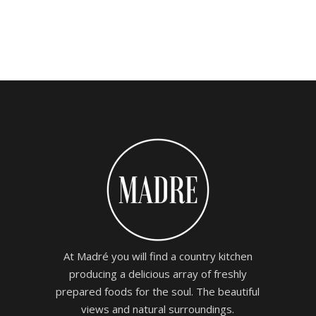
0
4.00
out
of 5
At Madré you will find a country kitchen
producing a delicious array of freshly
prepared foods for the soul. The beautiful
views and natural surroundings.