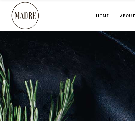
HOME
ABOU