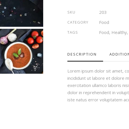
quantity
203
SKU
Food
CATEGORY
Food
,
Healthy
TAGS
DESCRIPTION
ADDITIO
Lorem ipsum dolor sit amet, co
incididunt ut labore et dolore 
exercitation ullamco laboris ni
dolor in reprehenderit in volupt
iste natus error voluptatem a