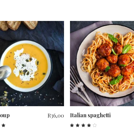
ADD TO CART
ADD TO CART
Soup
Italian spaghetti
R
36,00
ed
Rated