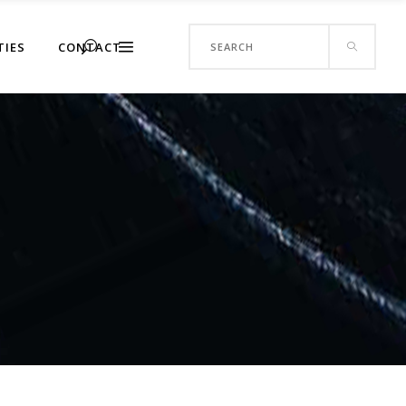
Search
TIES
CONTACT
for: