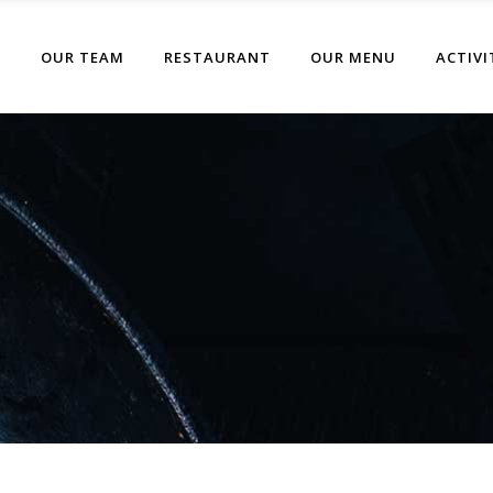
T
OUR TEAM
RESTAURANT
OUR MENU
ACTIVI