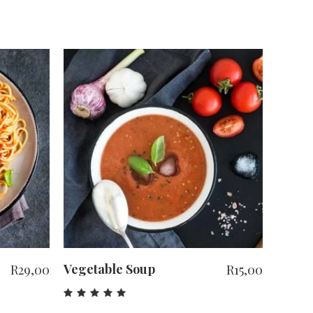
ADD TO CART
Vegetable Soup
R
29,00
R
15,00
Rated