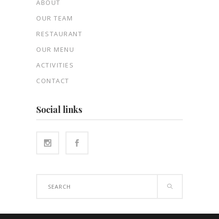
ABOUT
OUR TEAM
RESTAURANT
OUR MENU
ACTIVITIES
CONTACT
Social links
Search
for: