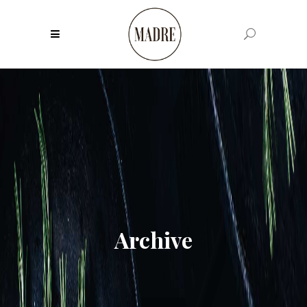
Archive