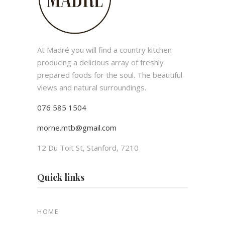
At Madré you will find a country kitchen
producing a delicious array of freshly
prepared foods for the soul. The beautiful
views and natural surroundings.
076 585 1504
morne.mtb@gmail.com
12 Du Toit St, Stanford, 7210
Quick links
HOME