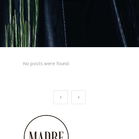
No posts were found.