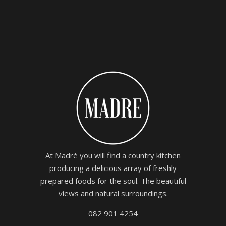
At Madré you will find a country kitchen
producing a delicious array of freshly
prepared foods for the soul. The beautiful
views and natural surroundings.
082 901 4254