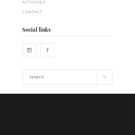
ACTIVITIES
CONTACT
Social links
Search
for: