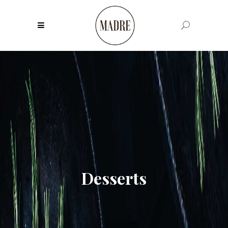
Desserts