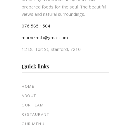
prepared foods for the soul. The beautiful
views and natural surroundings.
076 585 1504
morne.mtb@gmail.com
12 Du Toit St, Stanford, 7210
Quick links
HOME
ABOUT
OUR TEAM
RESTAURANT
OUR MENU