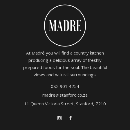
At Madré you will find a country kitchen
producing a delicious array of freshly
prepared foods for the soul. The beautiful
views and natural surroundings.
082 901 4254
madre@stanford.co.za
11 Queen Victoria Street, Stanford, 7210