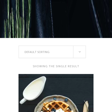
DEFAULT SORTING
SHOWING THE SINGLE RESULT
ADD TO CART