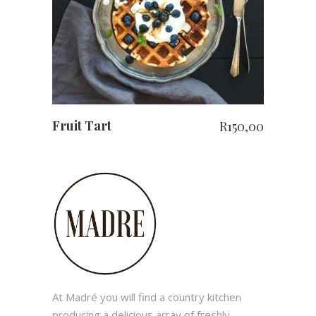
Fruit Tart
R
150,00
At Madré you will find a country kitchen
producing a delicious array of freshly